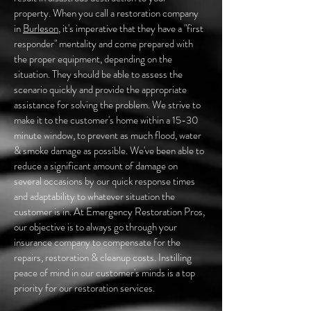
property. When you call a restoration company
in
Burleson
, it's imperative that they have a "first
responder" mentality and come prepared with
the proper equipment, depending on the
situation. They should be able to assess the
scenario quickly and provide the appropriate
assistance for solving the problem. We strive to
make it to the customer's home within a 15-30
minute window, to prevent as much flood, water
& smoke damage as possible. We've been able to
reduce a significant amount of damage on
several occasions by our quick response times
and adaptability to whatever situation the
customer is in. At Emergency Restoration Pros,
our objective is to always go through your
insurance company to compensate for the
repairs, restoration & cleanup costs. Instilling
peace of mind in our customer's minds is a top
priority for our restoration services.