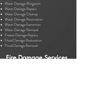
Water Damage Mitigation
Water Damage Repairs
Water Damage Cleanup
Water Damage Restoration
Water Damage Extraction
Water Damage Removal
Freeze Damage Repairs
Flood Damage Restoration
Flood Damage Removal
Fire Damage Services
Fire Damage Mitigation
Fire Damage Repairs
Fire Damage Restoration
Fire Damage Cleanup
Smoke Damage Restoration
Smoke Damage Cleanup
Please don't hesitate to contact us for your