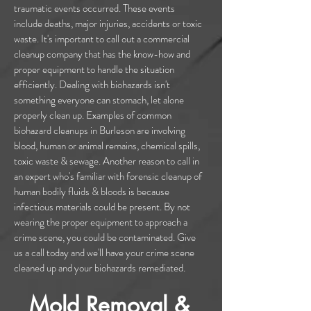
traumatic events occurred. These events
include deaths, major injuries, accidents or toxic
waste. It's important to call out a commercial
cleanup company that has the know-how and
proper equipment to handle the situation
efficiently. Dealing with biohazards isn't
something everyone can stomach, let alone
properly clean up. Examples of common
biohazard cleanups in Burleson are involving
blood, human or animal remains, chemical spills,
toxic waste & sewage. Another reason to call in
an expert who's familiar with forensic cleanup of
human bodily fluids & bloods is because
infectious materials could be present. By not
wearing the proper equipment to approach a
crime scene, you could be contaminated. Give
us a call today and we'll have your crime scene
cleaned up and your biohazards remediated.
Mold Removal &