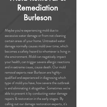
Remediation
Burleson
Maybe you're experiencing mold due to
excessive water damage or from not cleaning
certain areas of your home. Untreated water
damage normally causes mold over time, which
becomes a safety hazard to whomever is living in
the environment. Mold can negatively impact
your health, can trigger severe allergic reactions
and in extreme cases, cause death. Our mold
removal experts near Burleson are highly-
qualified and experienced in diagnosing which
type of mold you have, how severe the outbreak
is and eliminating it altogether. Sometimes we're
able to prevent it by conducting water damage
repairs & restoration in the early stages. By
calling out our damage restoration experts, it's