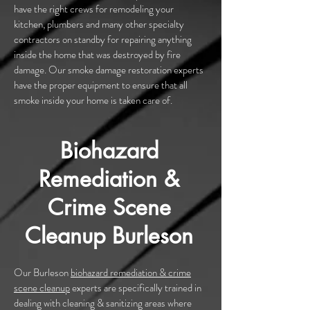
have the right crews for remodeling your
kitchen, plumbers and many other specialty
contractors on standby for repairing anything
inside the home that was destroyed by fire
damage. Our smoke damage restoration experts
have the proper equipment to ensure that all
smoke inside your home is taken care of.
Biohazard
Remediation &
Crime Scene
Cleanup Burleson
Our Burleson
biohazard remediation & crime
scene cleanup
experts are specifically trained in
dealing with cleaning & sanitizing areas where