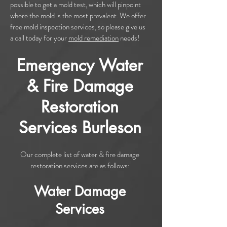
possible to get a mold test, which will pinpoint
where the mold is the most prevalent. We offer
free mold inspection services, so please give us
a call today for your
mold remediation
needs!
Emergency Water
& Fire Damage
Restoration
Services Burleson
Our complete list of water & fire damage
restoration services are as follows:
Water Damage
Services