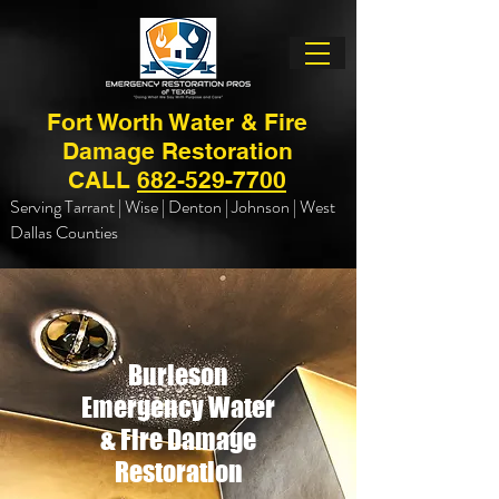
Fort Worth Water & Fire
Damage Restoration
CALL
682-529-7700
Serving Tarrant | Wise | Denton | Johnson | West
Dallas Counties
Burleson
Emergency Water
& Fire Damage
Restoration