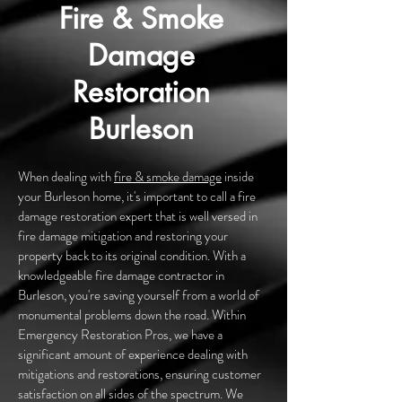
Fire & Smoke
Damage
Restoration
Burleson
When dealing with
fire & smoke damage
inside
your Burleson home, it's important to call a fire
damage restoration expert that is well versed in
fire damage mitigation and restoring your
property back to its original condition. With a
knowledgeable fire damage contractor in
Burleson, you're saving yourself from a world of
monumental problems down the road. Within
Emergency Restoration Pros, we have a
significant amount of experience dealing with
mitigations and restorations, ensuring customer
satisfaction on all sides of the spectrum. We