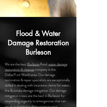
Flood & Water
Damage Restoration
Burleson
We are the best
Burleson
flood,
water damage
restoration & cleanup
company in the
Dallas/Fort Worth area. Our damage
restoration & repair specialists are exceptionally
skilled in dealing with insurance claims for water,
fire & smoke damage mitigation. Our damage
mitigation crews are the best in Burleson for
responding urgently to emergencies that can
result in disastrous destruction to your