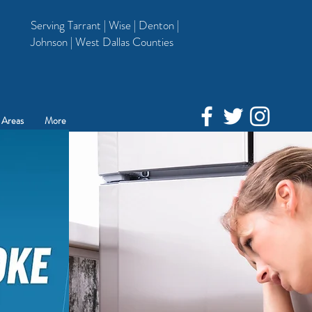
Serving Tarrant | Wise | Denton |
Johnson | West Dallas Counties
 Areas
More