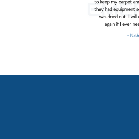
to keep my carpet and 
they had equipment 
was dried out. I wil
again if I ever ne
- Nath