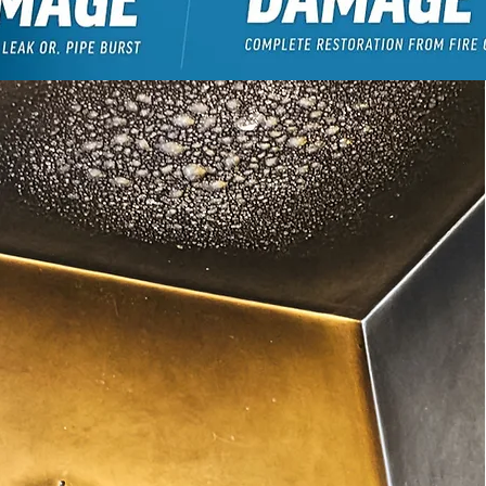
GET A FREE QUOTE!