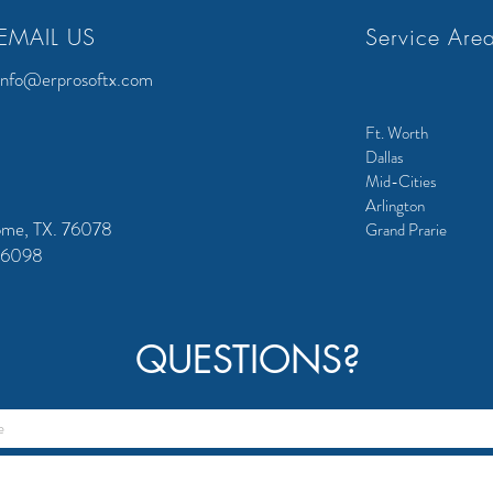
EMAIL US
Service Are
info@erprosoftx.com
Ft. Worth
Dallas
Mid-Cities
Arlington
ome, TX. 76078
Grand Prarie
 76098
QUESTIONS?