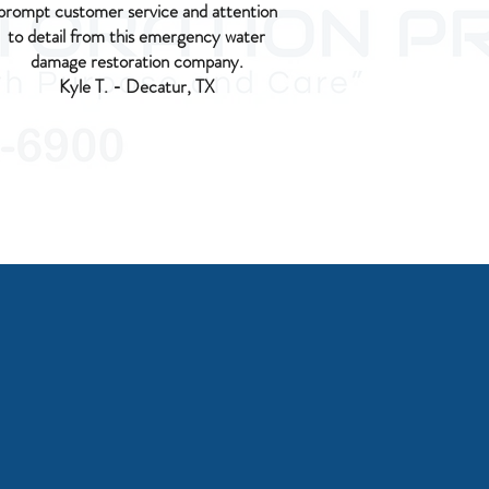
prompt customer service and attention
to detail from this emergency water
damage restoration company.
Kyle T. - Decatur, TX