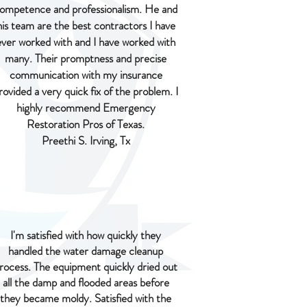
ompetence and professionalism. He and
his team are the best contractors I have
ever worked with and I have worked with
many. Their promptness and precise
communication with my insurance
rovided a very quick fix of the problem. I
highly recommend Emergency
Restoration Pros of Texas.
Preethi S. Irving, Tx
I'm satisfied with how quickly they
handled the water damage cleanup
rocess. The equipment quickly dried out
all the damp and flooded areas before
they became moldy. Satisfied with the