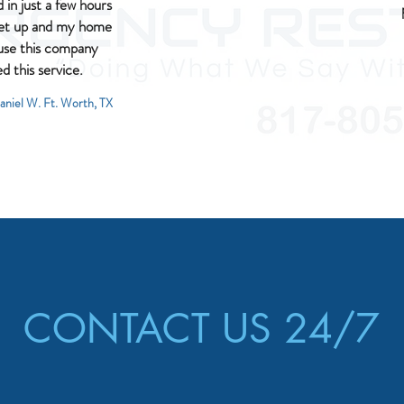
in just a few hours
set up and my home
l use this company
ed this service.
aniel W. Ft. Worth, TX
CONTACT US 24/7