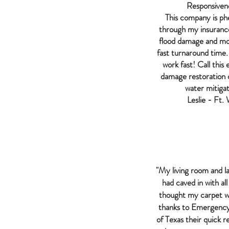
Responsiven
This company is p
through my insuran
flood damage and mo
fast turnaround time.
work fast! Call thi
damage restoration
water mitigat
Leslie - Ft.
"My living room and l
had caved in with all
thought my carpet w
thanks to Emergency
of Texas their quick 