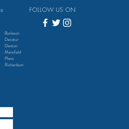
as
FOLLOW US ON
Burleson
Decatur
Denton
Mansfield
Plano
Richardson