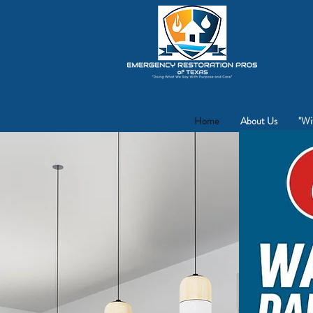
Fo
Home
About Us
"Wi