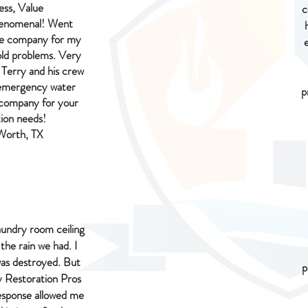
ess, Value
c
henomenal! Went
ce company for my
ld problems. Very
 Terry and his crew
s emergency water
p
 company for your
ion needs!
 Worth, TX
aundry room ceiling
 the rain we had. I
as destroyed. But
p
 Restoration Pros
response allowed me