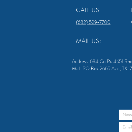
CALL US
(682) 529-7700
MAIL US:
Address: 684 Co Rd 4651 Rh
Mail: PO Box 2665 Azle, TX.