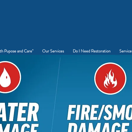
rt Worth Water & Fire Damage
Restoration
CALL
682-529-7700
th Pupose and Care"
Our Services
Do I Need Restoration
Service