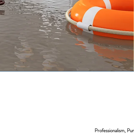
Professionalism, Pun