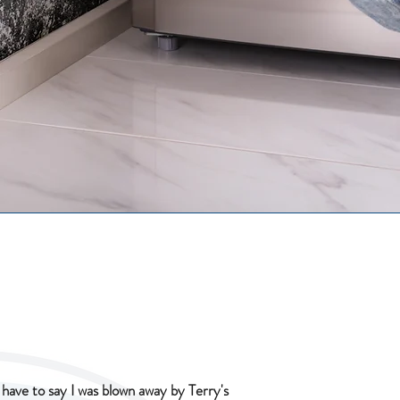
I have to say I was blown away by Terry's