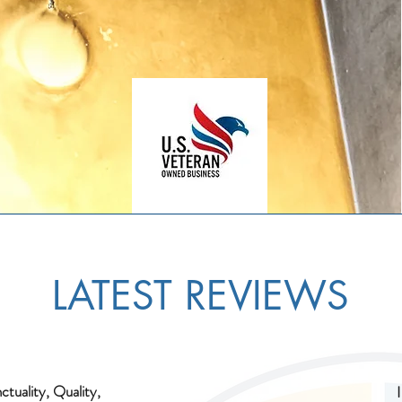
LATEST REVIEWS
ctuality, Quality,